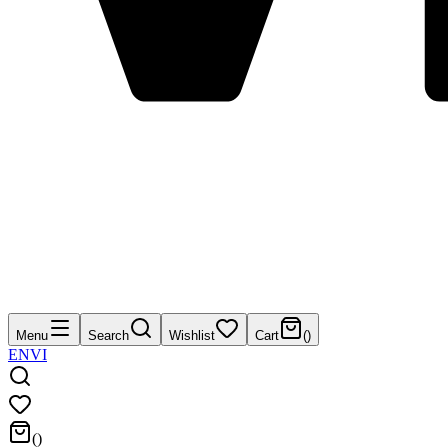
Menu
Search
Wishlist
Cart
(
)
EN
VI
(
)