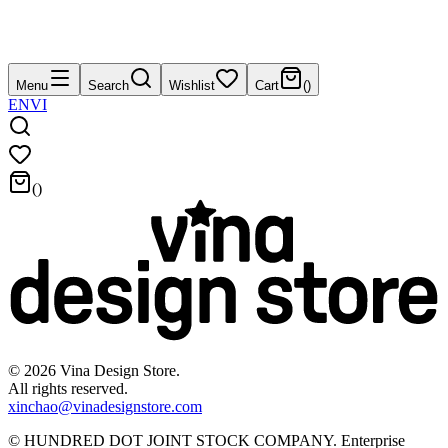
Menu
Search
Wishlist
Cart
(
)
EN
VI
(
)
©
2026
Vina Design Store.
All rights reserved.
xinchao@vinadesignstore.com
©
HUNDRED DOT JOINT STOCK COMPANY
.
Enterprise