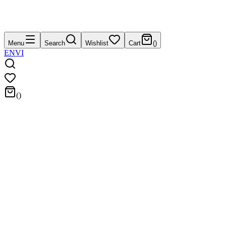
Menu
Search
Wishlist
Cart
(
)
EN
VI
(
)