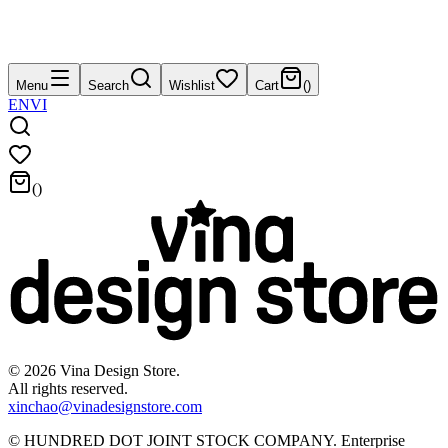
Menu
Search
Wishlist
Cart
(
)
EN
VI
(
)
©
2026
Vina Design Store.
All rights reserved.
xinchao@vinadesignstore.com
©
HUNDRED DOT JOINT STOCK COMPANY
.
Enterprise