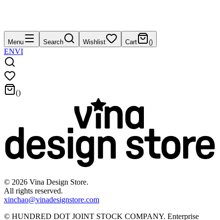
Menu
Search
Wishlist
Cart
(
)
EN
VI
(
)
©
2026
Vina Design Store.
All rights reserved.
xinchao@vinadesignstore.com
©
HUNDRED DOT JOINT STOCK COMPANY
.
Enterprise