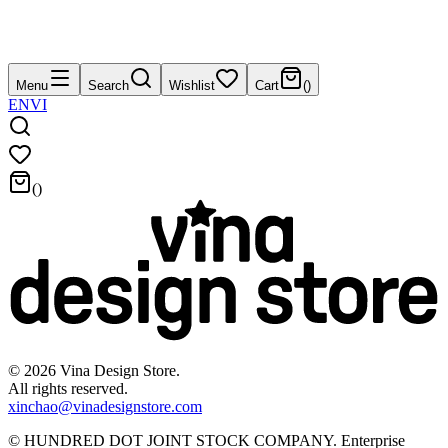
Menu
Search
Wishlist
Cart
(
)
EN
VI
(
)
©
2026
Vina Design Store.
All rights reserved.
xinchao@vinadesignstore.com
©
HUNDRED DOT JOINT STOCK COMPANY
.
Enterprise