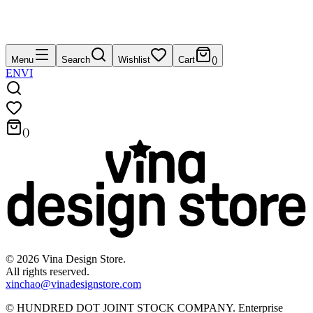
Menu
Search
Wishlist
Cart
(
)
EN
VI
(
)
©
2026
Vina Design Store.
All rights reserved.
xinchao@vinadesignstore.com
©
HUNDRED DOT JOINT STOCK COMPANY
.
Enterprise