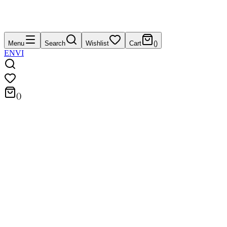
Menu
Search
Wishlist
Cart
(
)
EN
VI
(
)