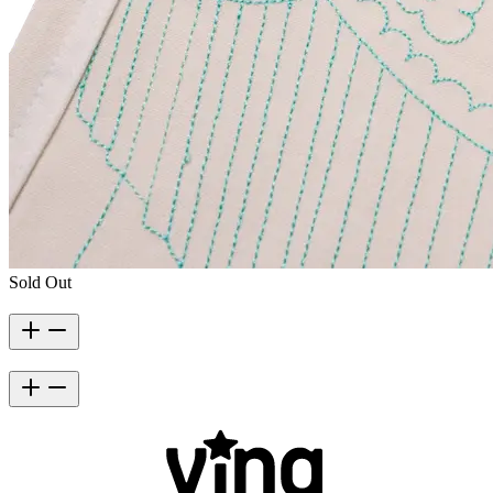
Sold Out