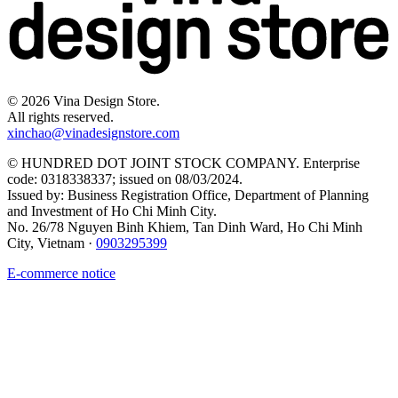
©
2026
Vina Design Store.
All rights reserved.
xinchao@vinadesignstore.com
©
HUNDRED DOT JOINT STOCK COMPANY
.
Enterprise
code
:
0318338337
;
issued on
08/03/2024
.
Issued by
:
Business Registration Office, Department of Planning
and Investment of Ho Chi Minh City
.
No. 26/78 Nguyen Binh Khiem, Tan Dinh Ward, Ho Chi Minh
City, Vietnam
·
0903295399
E-commerce notice