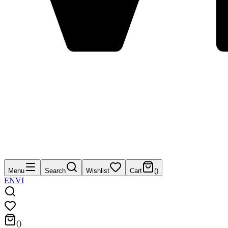
Menu
Search
Wishlist
Cart
(
)
EN
VI
(
)