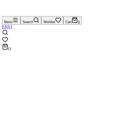
Menu
Search
Wishlist
Cart
(
)
EN
VI
(
)