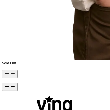
Sold Out