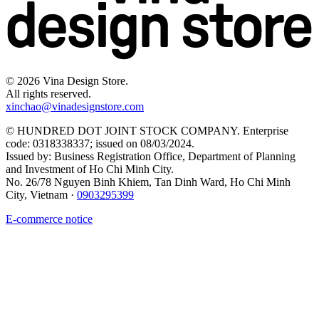
©
2026
Vina Design Store.
All rights reserved.
xinchao@vinadesignstore.com
©
HUNDRED DOT JOINT STOCK COMPANY
.
Enterprise
code
:
0318338337
;
issued on
08/03/2024
.
Issued by
:
Business Registration Office, Department of Planning
and Investment of Ho Chi Minh City
.
No. 26/78 Nguyen Binh Khiem, Tan Dinh Ward, Ho Chi Minh
City, Vietnam
·
0903295399
E-commerce notice