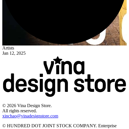
Artists
Jan 12, 2025
©
2026
Vina Design Store.
All rights reserved.
xinchao@vinadesignstore.com
©
HUNDRED DOT JOINT STOCK COMPANY
.
Enterprise