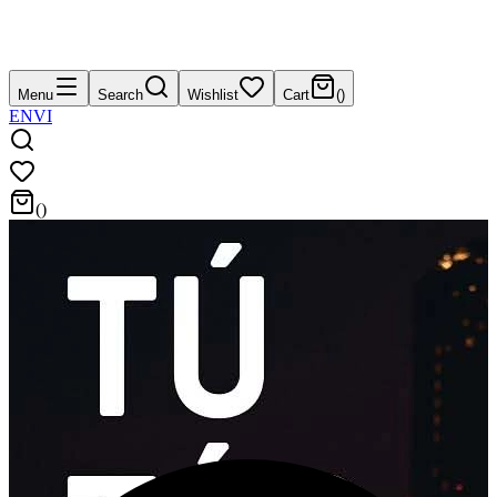
Menu
Search
Wishlist
Cart
(
)
EN
VI
(
)